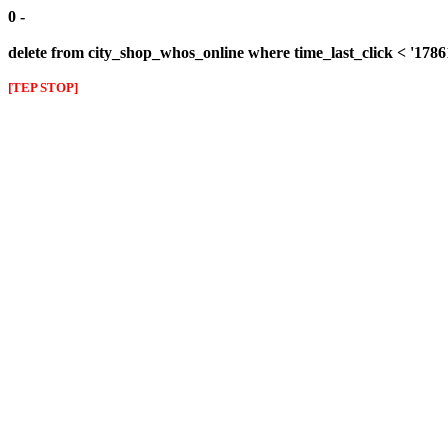
0 -
delete from city_shop_whos_online where time_last_click < '178
[TEP STOP]