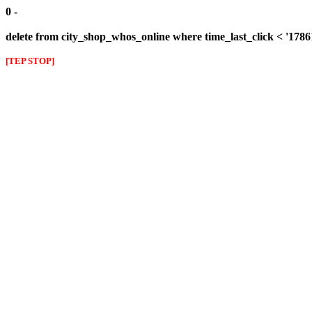
0 -
delete from city_shop_whos_online where time_last_click < '178
[TEP STOP]