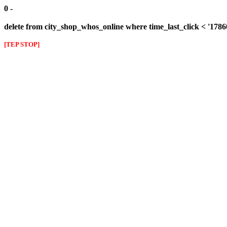
0 -
delete from city_shop_whos_online where time_last_click < '178
[TEP STOP]