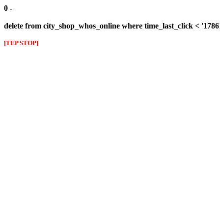
0 -
delete from city_shop_whos_online where time_last_click < '178
[TEP STOP]