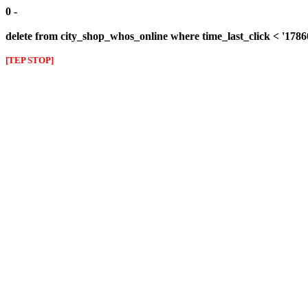
0 -
delete from city_shop_whos_online where time_last_click < '178
[TEP STOP]