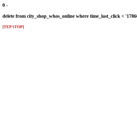
0 -
delete from city_shop_whos_online where time_last_click < '178
[TEP STOP]