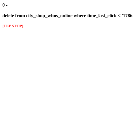
0 -
delete from city_shop_whos_online where time_last_click < '178
[TEP STOP]