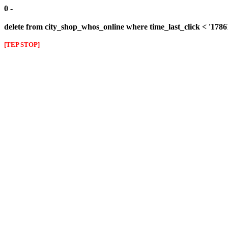
0 -
delete from city_shop_whos_online where time_last_click < '1786
[TEP STOP]