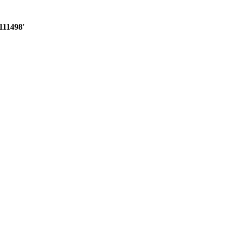
111498'