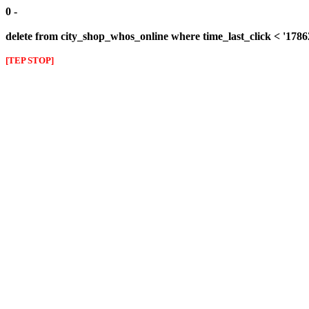
0 -
delete from city_shop_whos_online where time_last_click < '178
[TEP STOP]