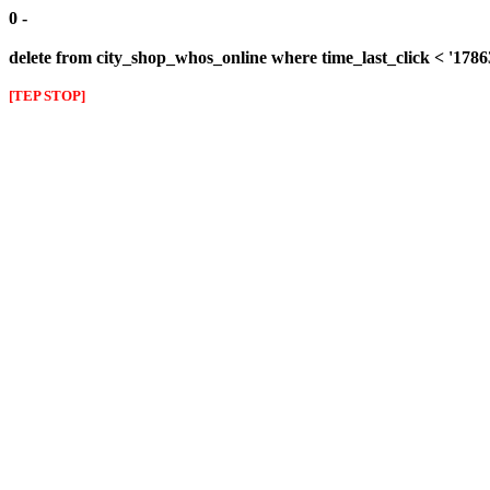
0 -
delete from city_shop_whos_online where time_last_click < '178
[TEP STOP]