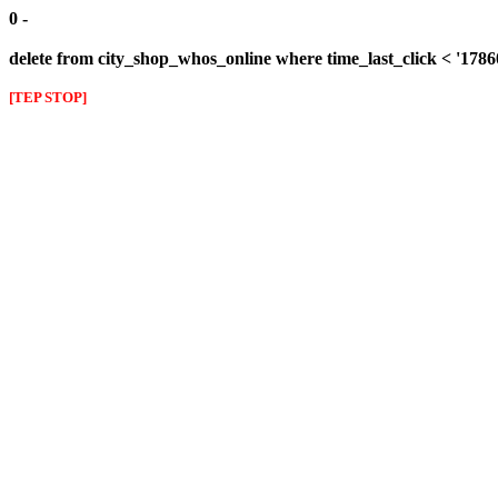
0 -
delete from city_shop_whos_online where time_last_click < '178
[TEP STOP]