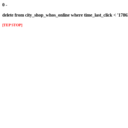
0 -
delete from city_shop_whos_online where time_last_click < '178
[TEP STOP]