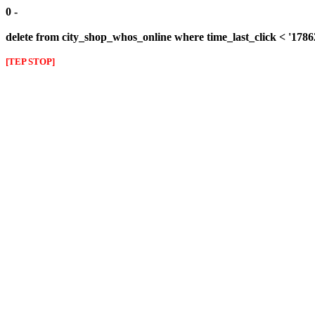
0 -
delete from city_shop_whos_online where time_last_click < '178
[TEP STOP]