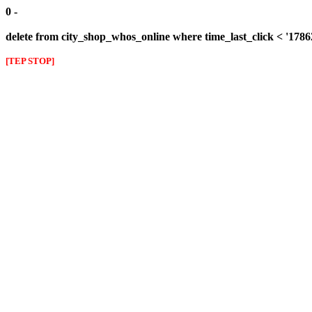
0 -
delete from city_shop_whos_online where time_last_click < '178
[TEP STOP]