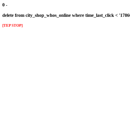
0 -
delete from city_shop_whos_online where time_last_click < '178
[TEP STOP]