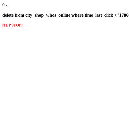
0 -
delete from city_shop_whos_online where time_last_click < '178
[TEP STOP]