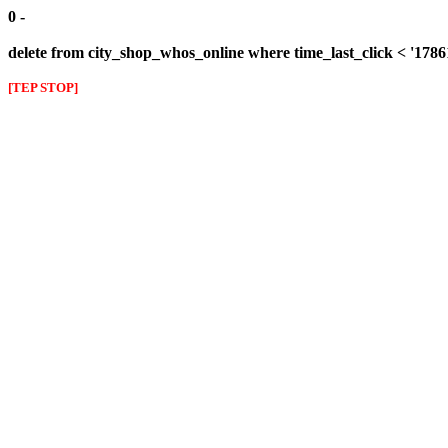
0 -
delete from city_shop_whos_online where time_last_click < '178
[TEP STOP]