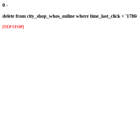
0 -
delete from city_shop_whos_online where time_last_click < '178
[TEP STOP]