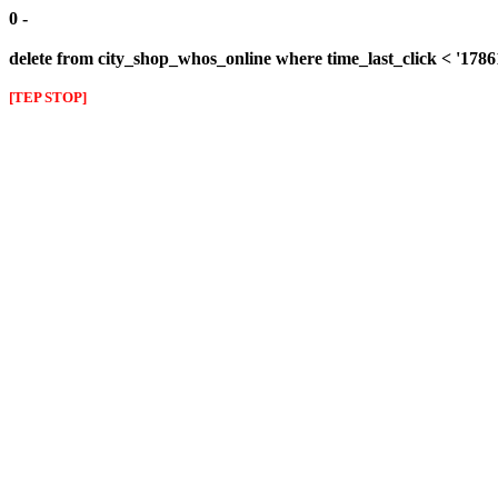
0 -
delete from city_shop_whos_online where time_last_click < '178
[TEP STOP]