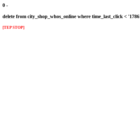
0 -
delete from city_shop_whos_online where time_last_click < '178
[TEP STOP]