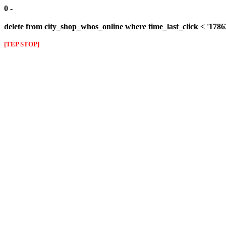
0 -
delete from city_shop_whos_online where time_last_click < '178
[TEP STOP]