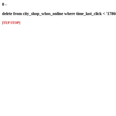
0 -
delete from city_shop_whos_online where time_last_click < '178
[TEP STOP]