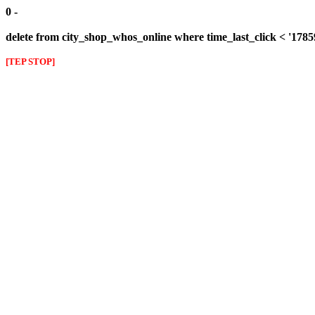
0 -
delete from city_shop_whos_online where time_last_click < '178
[TEP STOP]