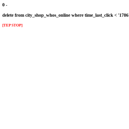
0 -
delete from city_shop_whos_online where time_last_click < '178
[TEP STOP]