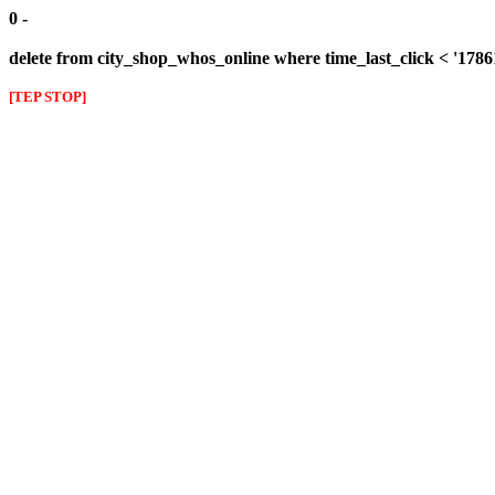
0 -
delete from city_shop_whos_online where time_last_click < '178
[TEP STOP]