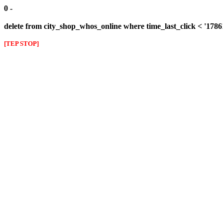
0 -
delete from city_shop_whos_online where time_last_click < '178
[TEP STOP]