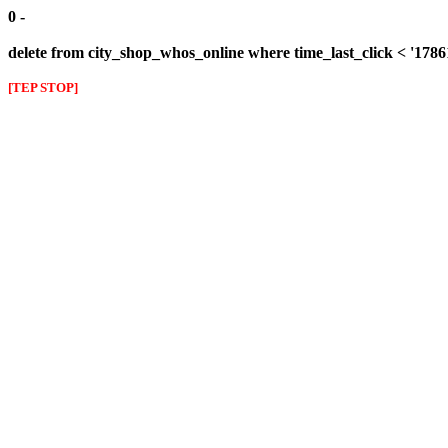
0 -
delete from city_shop_whos_online where time_last_click < '178
[TEP STOP]