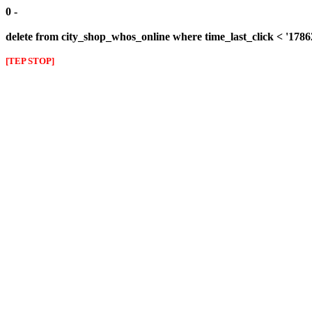
0 -
delete from city_shop_whos_online where time_last_click < '178
[TEP STOP]