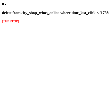
0 -
delete from city_shop_whos_online where time_last_click < '178
[TEP STOP]