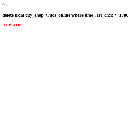
0 -
delete from city_shop_whos_online where time_last_click < '178
[TEP STOP]