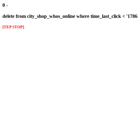
0 -
delete from city_shop_whos_online where time_last_click < '178
[TEP STOP]