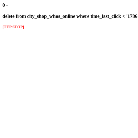
0 -
delete from city_shop_whos_online where time_last_click < '178
[TEP STOP]