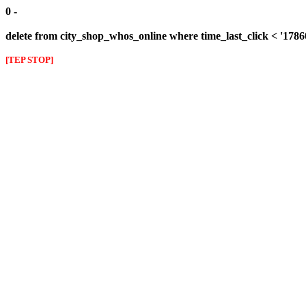
0 -
delete from city_shop_whos_online where time_last_click < '178
[TEP STOP]