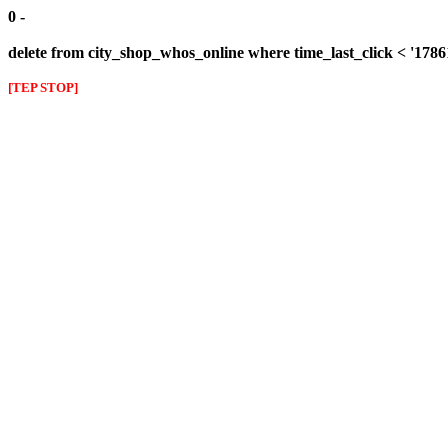
0 -
delete from city_shop_whos_online where time_last_click < '178
[TEP STOP]