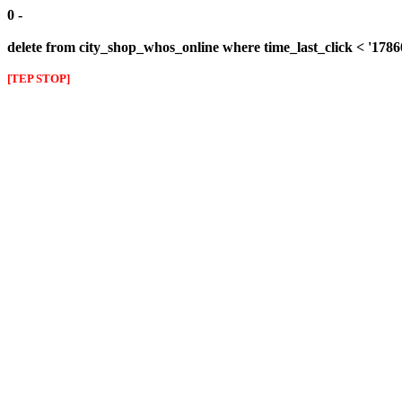
0 -
delete from city_shop_whos_online where time_last_click < '178
[TEP STOP]