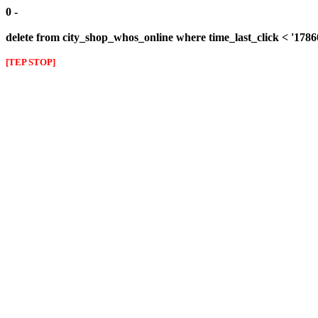
0 -
delete from city_shop_whos_online where time_last_click < '178
[TEP STOP]