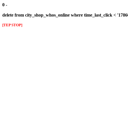
0 -
delete from city_shop_whos_online where time_last_click < '178
[TEP STOP]