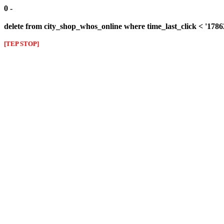
0 -
delete from city_shop_whos_online where time_last_click < '178
[TEP STOP]