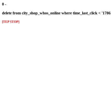
0 -
delete from city_shop_whos_online where time_last_click < '178
[TEP STOP]