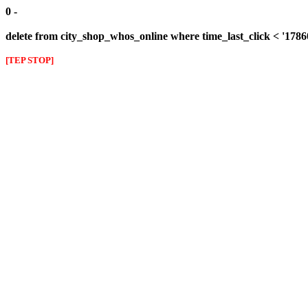
0 -
delete from city_shop_whos_online where time_last_click < '178
[TEP STOP]