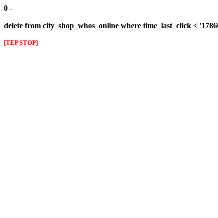
0 -
delete from city_shop_whos_online where time_last_click < '178
[TEP STOP]