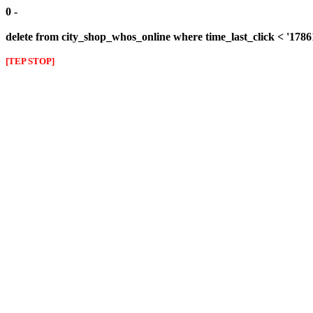
0 -
delete from city_shop_whos_online where time_last_click < '178
[TEP STOP]