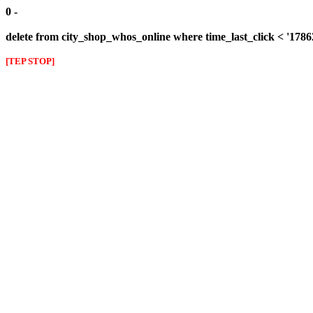
0 -
delete from city_shop_whos_online where time_last_click < '178
[TEP STOP]