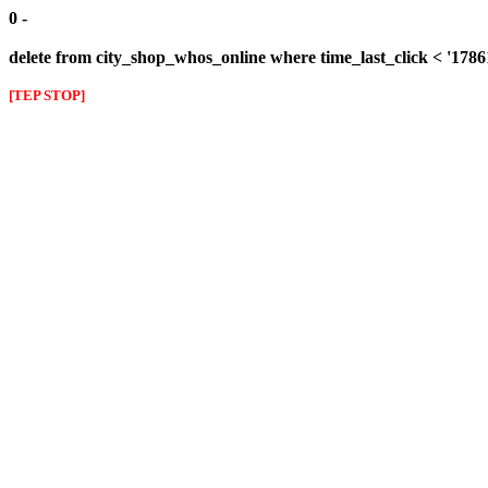
0 -
delete from city_shop_whos_online where time_last_click < '178
[TEP STOP]