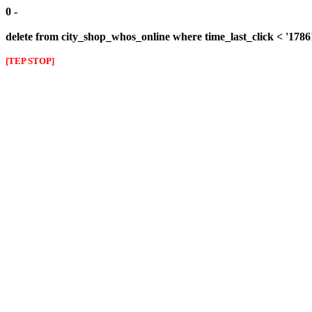
0 -
delete from city_shop_whos_online where time_last_click < '178
[TEP STOP]