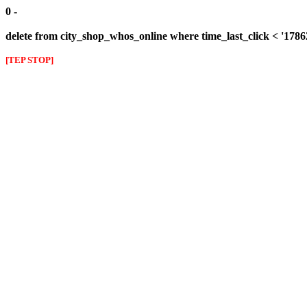
0 -
delete from city_shop_whos_online where time_last_click < '178
[TEP STOP]