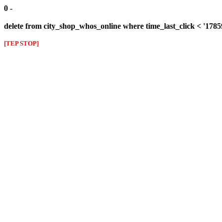
0 -
delete from city_shop_whos_online where time_last_click < '178
[TEP STOP]