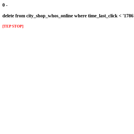
0 -
delete from city_shop_whos_online where time_last_click < '178
[TEP STOP]