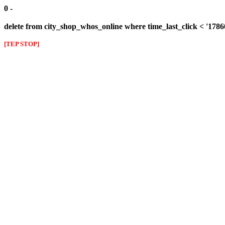
0 -
delete from city_shop_whos_online where time_last_click < '178
[TEP STOP]