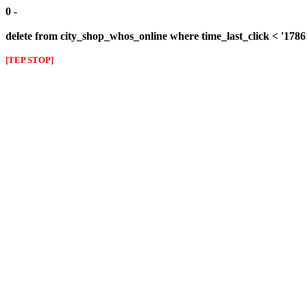
0 -
delete from city_shop_whos_online where time_last_click < '178
[TEP STOP]